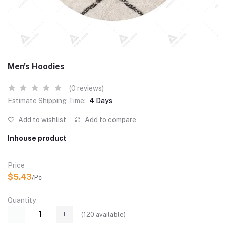
Men's Hoodies
(0 reviews)
Estimate Shipping Time:
4 Days
Add to wishlist
Add to compare
Inhouse product
Price
$5.43
/Pc
Quantity
(
120
available)