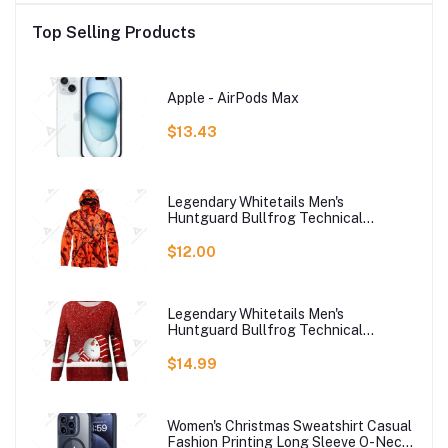
Top Selling Products
Apple - AirPods Max
$13.43
Legendary Whitetails Men's
Huntguard Bullfrog Technical
Softshell Gaiter Hoodie
$12.00
Legendary Whitetails Men's
Huntguard Bullfrog Technical
Softshell Gaiter Hoodie
$14.99
Women's Christmas Sweatshirt Casual
Fashion Printing Long Sleeve O-Neck