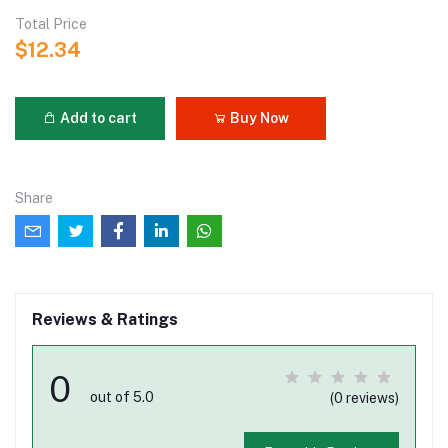
Total Price
$12.34
Add to cart
Buy Now
Share
Reviews & Ratings
0
out of 5.0
(0 reviews)