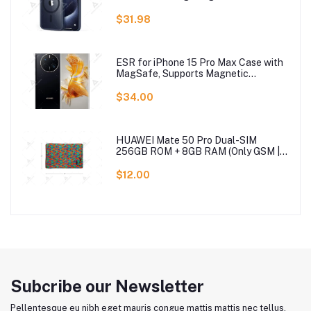
Pullover Top Blouse Wool Sweater, S-
3XLc
$31.98
ESR for iPhone 15 Pro Max Case with
MagSafe, Supports Magnetic
Charging, Slim Liquid Silicone Case,
Shock Absorbing, Screen and Camera
$34.00
Protection, Cloud Series, Light Tan
HUAWEI Mate 50 Pro Dual-SIM
256GB ROM + 8GB RAM (Only GSM |
No CDMA) Factory Unlocked 4G/LTE
Smartphone (Black) - International
$12.00
Version
Subcribe our Newsletter
Pellentesque eu nibh eget mauris congue mattis mattis nec tellus.