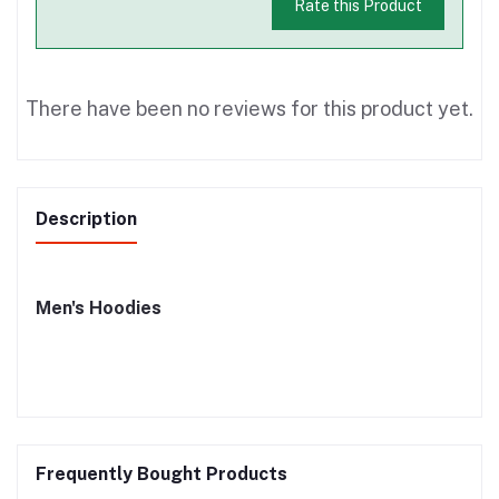
Rate this Product
There have been no reviews for this product yet.
Description
Men's Hoodies
Frequently Bought Products