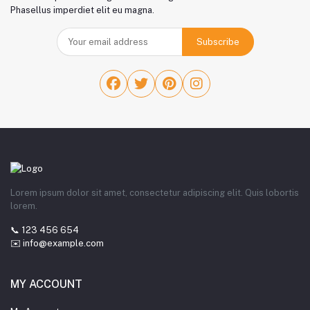
Phasellus imperdiet elit eu magna.
Subscribe
Lorem ipsum dolor sit amet, consectetur adipiscing elit. Quis lobortis
lorem.
📞 123 456 654
✉️ info@example.com
MY ACCOUNT