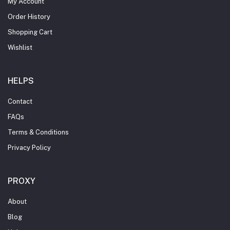
My Account
Order History
Shopping Cart
Wishlist
HELPS
Contact
FAQs
Terms & Conditions
Privacy Policy
PROXY
About
Blog