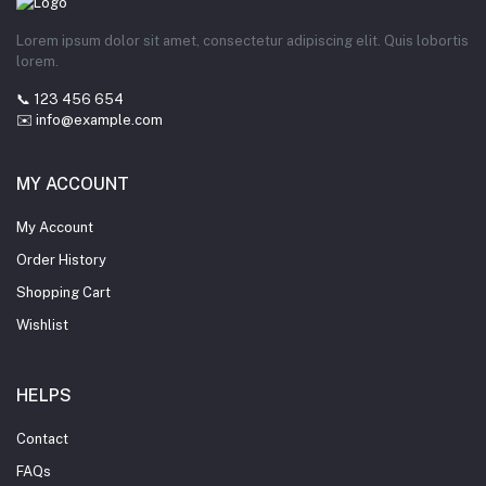
Lorem ipsum dolor sit amet, consectetur adipiscing elit. Quis lobortis
lorem.
📞 123 456 654
✉️ info@example.com
MY ACCOUNT
My Account
Order History
Shopping Cart
Wishlist
HELPS
Contact
FAQs