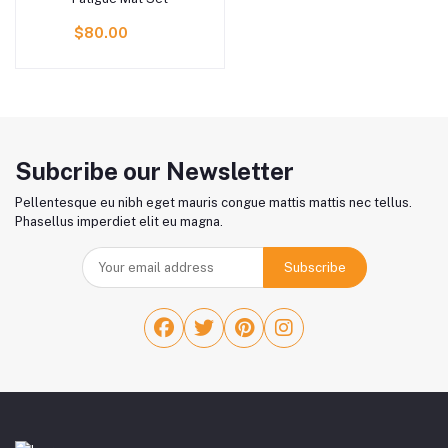
$80.00
Subcribe our Newsletter
Pellentesque eu nibh eget mauris congue mattis mattis nec tellus.
Phasellus imperdiet elit eu magna.
Subscribe