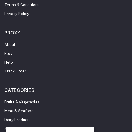
Terms & Conditions
Privacy Policy
PROXY
About
Blog
Help
Track Order
CATEGORIES
Fruits & Vegetables
Meat & Seafood
Dairy Products
Snacks & Beverages