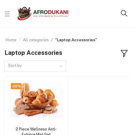
Home
All categories
"Laptop Accessories"
Laptop Accessories
Sort by
-20%
2 Piece Wellness Anti-
Add to cart
Fatigue Mat Set