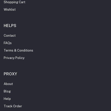
Shopping Cart
Wishlist
HELPS
Contact
FAQs
Terms & Conditions
Privacy Policy
PROXY
About
Blog
Help
Track Order