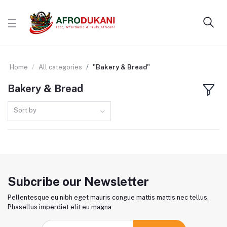
Home
All categories
"Bakery & Bread"
Bakery & Bread
Sort by
Subcribe our Newsletter
Pellentesque eu nibh eget mauris congue mattis mattis nec tellus.
Phasellus imperdiet elit eu magna.