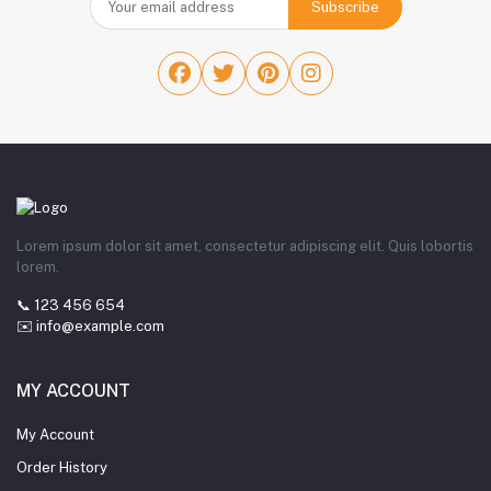
Subscribe
Lorem ipsum dolor sit amet, consectetur adipiscing elit. Quis lobortis
lorem.
📞 123 456 654
✉️ info@example.com
MY ACCOUNT
My Account
Order History